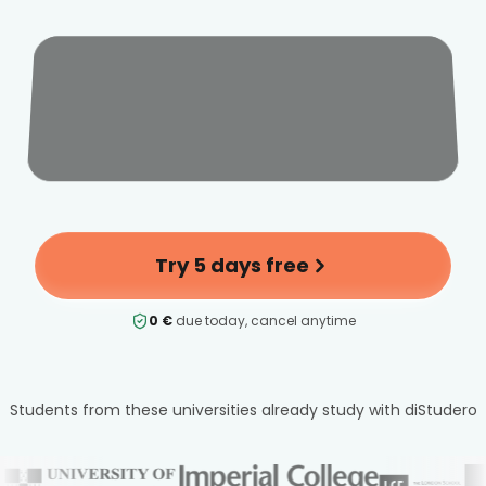
Try 5 days free
0 €
due today, cancel anytime
Students from these universities already study with diStudero