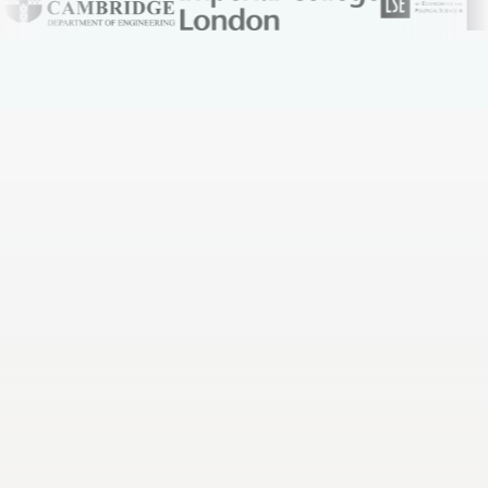
You spend whole weekends rewriting notes into
flashcards