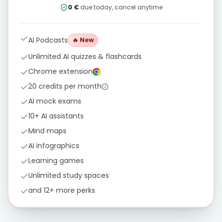
0 €
due today, cancel anytime
AI Podcasts
🔥
New
Unlimited AI quizzes & flashcards
Chrome extension
20 credits per month
AI mock exams
10+ AI assistants
Mind maps
AI infographics
Learning games
Unlimited study spaces
and 12+ more perks