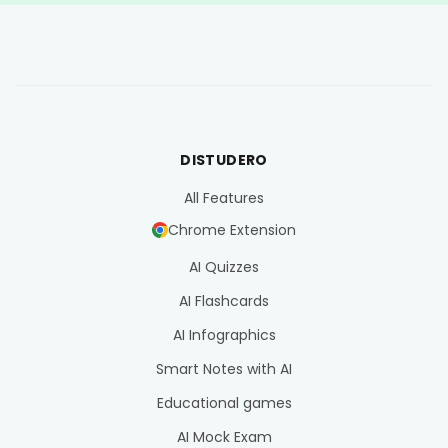
DISTUDERO
All Features
Chrome Extension
AI Quizzes
AI Flashcards
AI Infographics
Smart Notes with AI
Educational games
AI Mock Exam