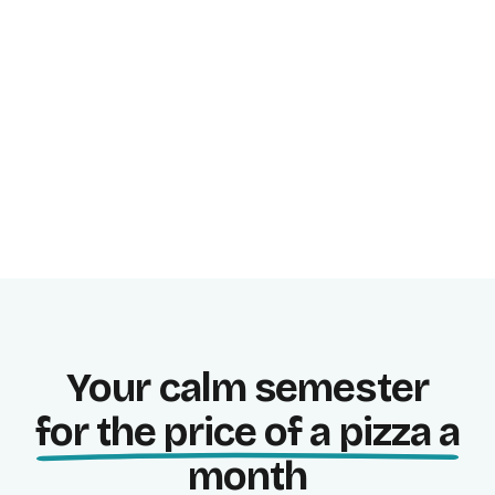
Study focused, in blocks.
Progress stats
See where you stand right now.
Your calm semester
for the price of a pizza a
month