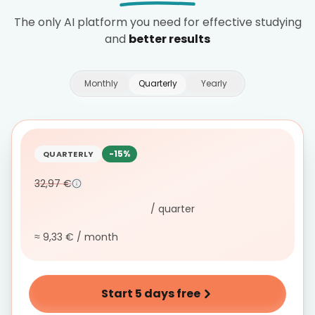
The only AI platform you need for effective studying
and
better results
Monthly
Quarterly
Yearly
-15%
QUARTERLY
32,97 €
/ quarter
≈ 9,33 € / month
Start 5 days free