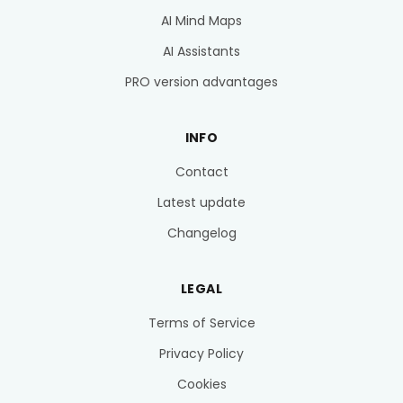
AI Mind Maps
AI Assistants
PRO version advantages
INFO
Contact
Latest update
Changelog
LEGAL
Terms of Service
Privacy Policy
Cookies