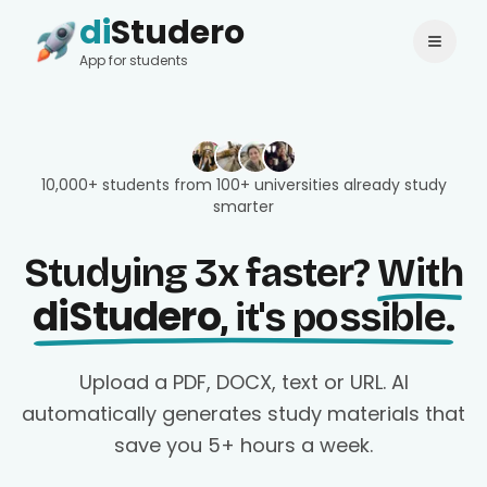
di
Studero
Login
Change language
App for students
10,000+ students from 100+ universities already study
smarter
Studying 3x faster?
With
diStudero
, it's possible.
Upload a PDF, DOCX, text or URL. AI
automatically generates study materials that
save you 5+ hours a week.