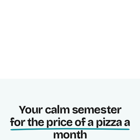
Study focused, in blocks.
Progress stats
See where you stand right now.
Your calm semester
for the price of a pizza a
month