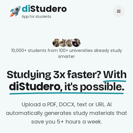
di
Studero
Login
Change language
App for students
10,000+ students from 100+ universities already study
smarter
Studying 3x faster?
With
diStudero
, it's possible.
Upload a PDF, DOCX, text or URL. AI
automatically generates study materials that
save you 5+ hours a week.