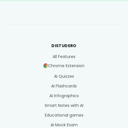
DISTUDERO
All Features
Chrome Extension
AI Quizzes
AI Flashcards
AI Infographics
Smart Notes with AI
Educational games
AI Mock Exam