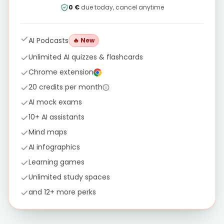
0 €
due today, cancel anytime
AI Podcasts
🔥
New
Unlimited AI quizzes & flashcards
Chrome extension
20 credits per month
AI mock exams
10+ AI assistants
Mind maps
AI infographics
Learning games
Unlimited study spaces
and 12+ more perks