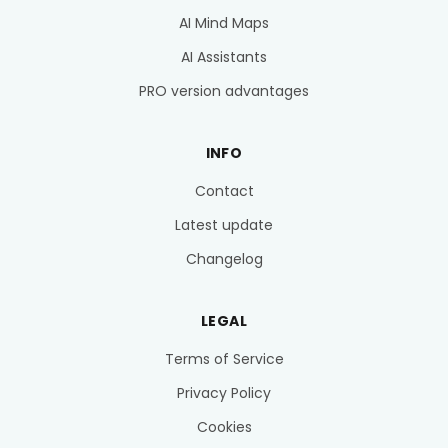
AI Mind Maps
AI Assistants
PRO version advantages
INFO
Contact
Latest update
Changelog
LEGAL
Terms of Service
Privacy Policy
Cookies