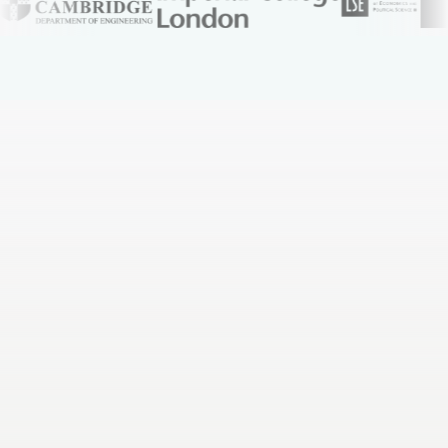
You spend whole weekends rewriting notes into
flashcards