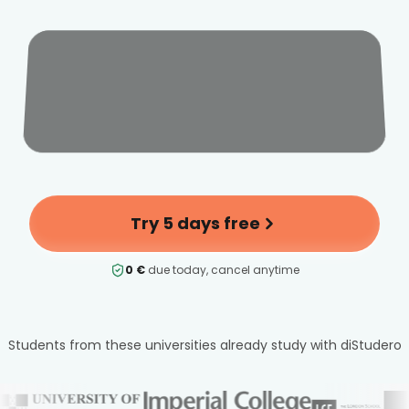
Try 5 days free
0 €
due today, cancel anytime
Students from these universities already study with diStudero