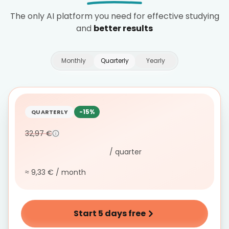
The only AI platform you need for effective studying
and
better results
Monthly
Quarterly
Yearly
-15%
QUARTERLY
32,97 €
/ quarter
≈ 9,33 € / month
Start 5 days free