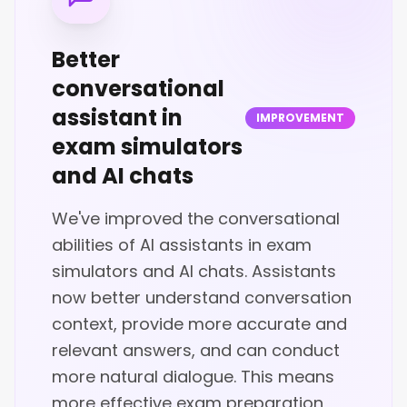
Better
conversational
assistant in
IMPROVEMENT
exam simulators
and AI chats
We've improved the conversational
abilities of AI assistants in exam
simulators and AI chats. Assistants
now better understand conversation
context, provide more accurate and
relevant answers, and can conduct
more natural dialogue. This means
more effective exam preparation