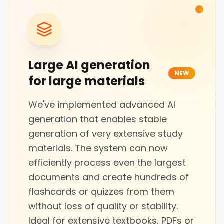
Large AI generation
NEW
for large materials
We've implemented advanced AI
generation that enables stable
generation of very extensive study
materials. The system can now
efficiently process even the largest
documents and create hundreds of
flashcards or quizzes from them
without loss of quality or stability.
Ideal for extensive textbooks, PDFs or