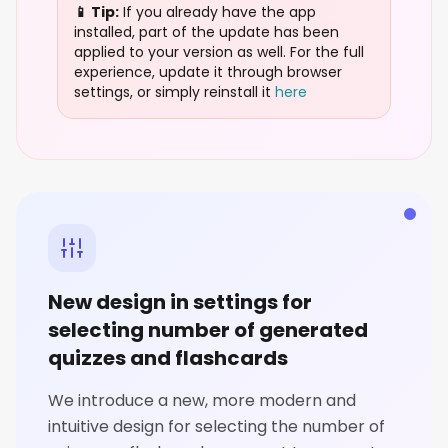
📱 Tip:
If you already have the app
installed, part of the update has been
applied to your version as well. For the full
experience, update it through browser
settings, or simply reinstall it
here
New design in settings for
selecting number of generated
quizzes and flashcards
We introduce a new, more modern and
intuitive design for selecting the number of