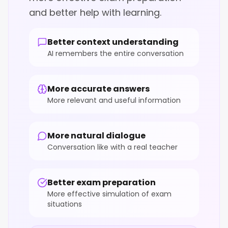
and better help with learning.
Better context understanding
AI remembers the entire conversation
More accurate answers
More relevant and useful information
More natural dialogue
Conversation like with a real teacher
Better exam preparation
More effective simulation of exam
situations