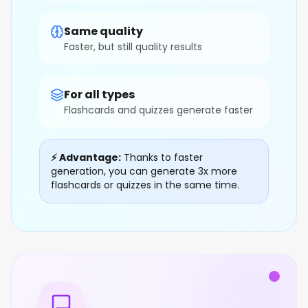
Same quality
Faster, but still quality results
For all types
Flashcards and quizzes generate faster
⚡ Advantage:
Thanks to faster
generation, you can generate 3x more
flashcards or quizzes in the same time.