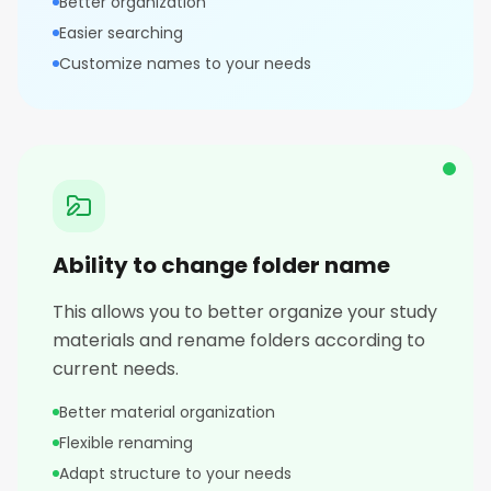
Better organization
Easier searching
Customize names to your needs
Ability to change folder name
This allows you to better organize your study
materials and rename folders according to
current needs.
Better material organization
Flexible renaming
Adapt structure to your needs