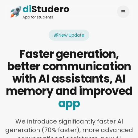
di
Studero
Login
Change language
App for students
New Update
Faster generation,
better communication
with AI assistants, AI
memory and improved
app
We introduce significantly faster AI
generation (70% faster), more advanced