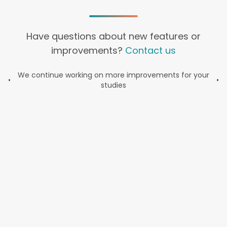
Have questions about new features or
improvements?
Contact us
We continue working on more improvements for your
•
•
studies