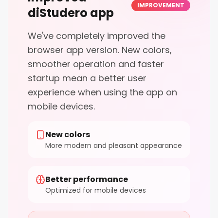
IMPROVEMENT
diStudero app
We've completely improved the
browser app version. New colors,
smoother operation and faster
startup mean a better user
experience when using the app on
mobile devices.
New colors
More modern and pleasant appearance
Better performance
Optimized for mobile devices