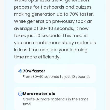
process for flashcards and quizzes,
making generation up to 70% faster.
While generation previously took an
average of 30-40 seconds, it now
takes just 10 seconds. This means
you can create more study materials
in less time and use your learning
time more efficiently.
70% faster
From 30-40 seconds to just 10 seconds
More materials
Create 3x more materials in the same
time