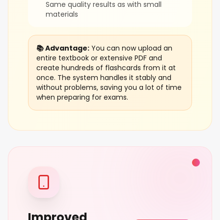
Same quality results as with small
materials
📚 Advantage:
You can now upload an
entire textbook or extensive PDF and
create hundreds of flashcards from it at
once. The system handles it stably and
without problems, saving you a lot of time
when preparing for exams.
Improved