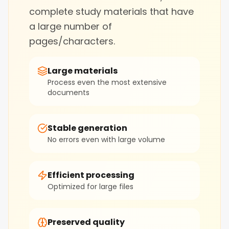
complete study materials that have
a large number of
pages/characters.
Large materials
Process even the most extensive
documents
Stable generation
No errors even with large volume
Efficient processing
Optimized for large files
Preserved quality