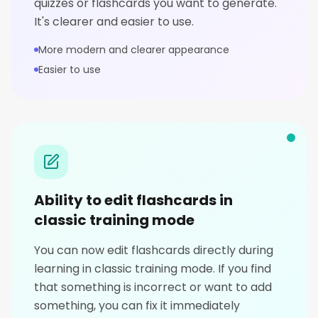
quizzes or flashcards you want to generate.
It's clearer and easier to use.
More modern and clearer appearance
Easier to use
Ability to edit flashcards in
classic training mode
You can now edit flashcards directly during
learning in classic training mode. If you find
that something is incorrect or want to add
something, you can fix it immediately