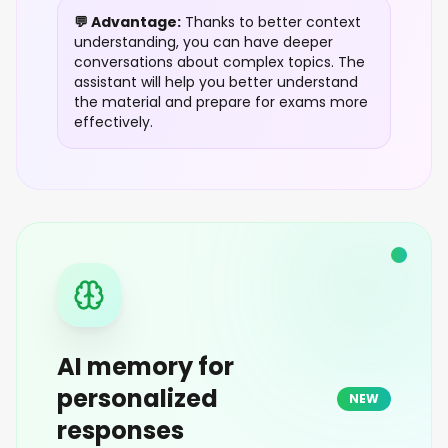
💬 Advantage:
Thanks to better context
understanding, you can have deeper
conversations about complex topics. The
assistant will help you better understand
the material and prepare for exams more
effectively.
AI memory for
personalized
NEW
responses