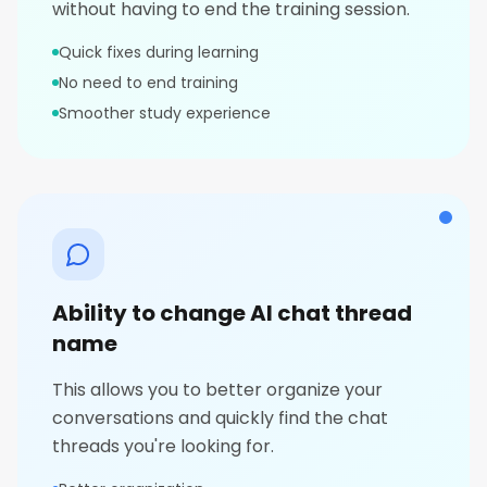
without having to end the training session.
Quick fixes during learning
No need to end training
Smoother study experience
Ability to change AI chat thread
name
This allows you to better organize your
conversations and quickly find the chat
threads you're looking for.