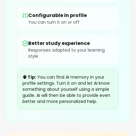
Configurable in profile
You can turn it on or off
Better study experience
Responses adapted to your learning
style
🧠 Tip:
You can find AI memory in your
profile settings. Turn it on and let AI know
something about yourself using a simple
guide. AI will then be able to provide even
better and more personalized help.