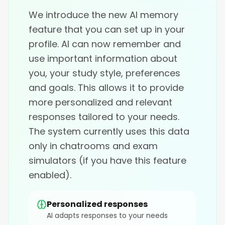
We introduce the new AI memory
feature that you can set up in your
profile. AI can now remember and
use important information about
you, your study style, preferences
and goals. This allows it to provide
more personalized and relevant
responses tailored to your needs.
The system currently uses this data
only in chatrooms and exam
simulators (if you have this feature
enabled).
Personalized responses
AI adapts responses to your needs