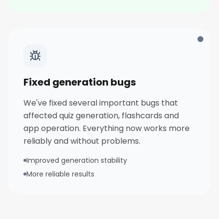
Fixed generation bugs
We've fixed several important bugs that
affected quiz generation, flashcards and
app operation. Everything now works more
reliably and without problems.
Improved generation stability
More reliable results