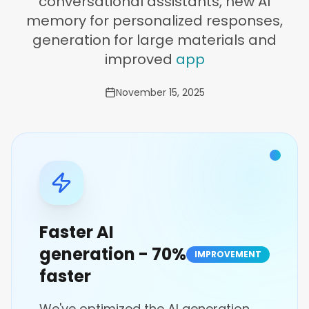
conversational assistants, new AI
memory for personalized responses,
generation for large materials and
improved
app
November 15, 2025
Faster AI
generation - 70%
IMPROVEMENT
faster
We've optimized the AI generation