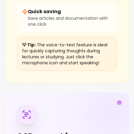
Quick saving
Save articles and documentation with
one click
💡 Tip:
The voice-to-text feature is ideal
for quickly capturing thoughts during
lectures or studying. Just click the
microphone icon and start speaking!