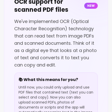
OCR support for
NEW
scanned PDF files
We've implemented OCR (Optical
Character Recognition) technology
that can read text from image PDFs
and scanned documents. Think of it
as a digital eye that looks at a photo
of text and converts it to text you
can copy and edit.
📚 What this means for you?
Until now, you could only upload and use
PDF files that contained text (text you can
select and copy). Now you can also
upload scanned PDFs, photos of
documents or scripts and the app will