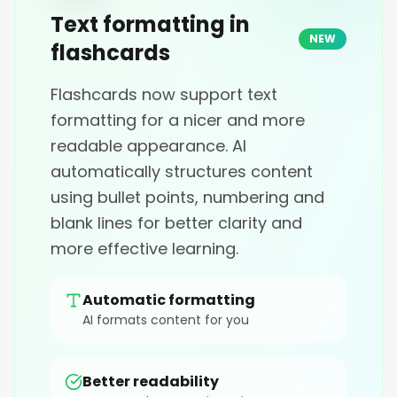
Text formatting in
NEW
flashcards
Flashcards now support text
formatting for a nicer and more
readable appearance. AI
automatically structures content
using bullet points, numbering and
blank lines for better clarity and
more effective learning.
Automatic formatting
AI formats content for you
Better readability