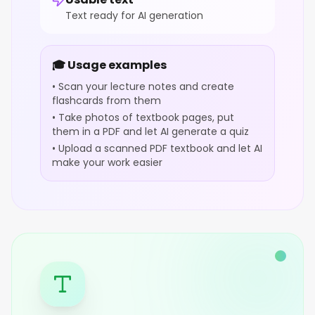
Text ready for AI generation
🎓 Usage examples
• Scan your lecture notes and create
flashcards from them
• Take photos of textbook pages, put
them in a PDF and let AI generate a quiz
• Upload a scanned PDF textbook and let AI
make your work easier