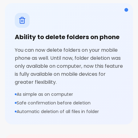
Ability to delete folders on phone
You can now delete folders on your mobile
phone as well. Until now, folder deletion was
only available on computer, now this feature
is fully available on mobile devices for
greater flexibility.
As simple as on computer
Safe confirmation before deletion
Automatic deletion of all files in folder