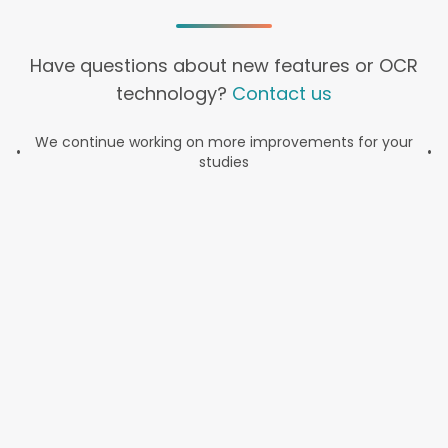
Have questions about new features or OCR
technology?
Contact us
We continue working on more improvements for your
•
•
studies