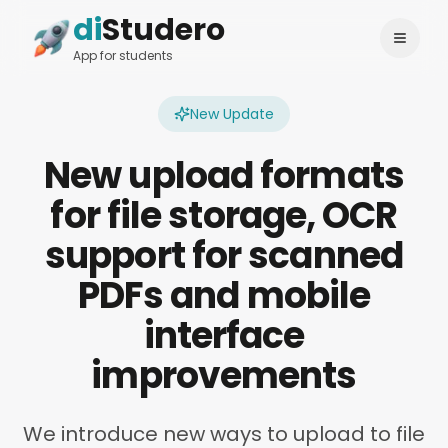
di
Studero
Login
Change language
App for students
New Update
New upload formats
for file storage, OCR
support for scanned
PDFs and mobile
interface
improvements
We introduce new ways to upload to file