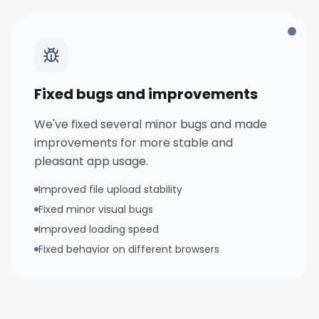
Fixed bugs and improvements
We've fixed several minor bugs and made
improvements for more stable and
pleasant app usage.
Improved file upload stability
Fixed minor visual bugs
Improved loading speed
Fixed behavior on different browsers