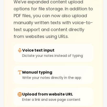
We've expanded content upload
options for file storage. In addition to
PDF files, you can now also upload
manually written texts with voice-to-
text support and content directly
from websites using URLs.
Voice text input
Dictate your notes instead of typing
Manual typing
Write your notes directly in the app
Upload from website URL
Enter a link and save page content