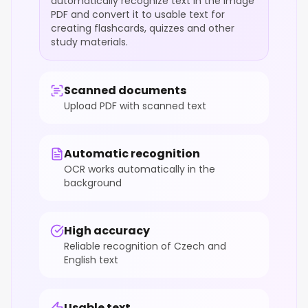
automatically recognize text in the image
PDF and convert it to usable text for
creating flashcards, quizzes and other
study materials.
Scanned documents
Upload PDF with scanned text
Automatic recognition
OCR works automatically in the
background
High accuracy
Reliable recognition of Czech and
English text
Usable text