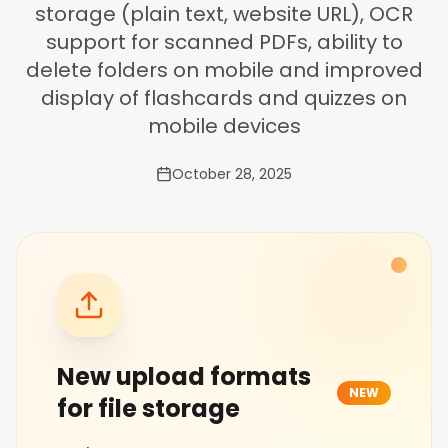
storage (plain text, website URL), OCR
support for scanned PDFs, ability to
delete folders on mobile and improved
display of flashcards and quizzes on
mobile devices
October 28, 2025
New upload formats
NEW
for file storage