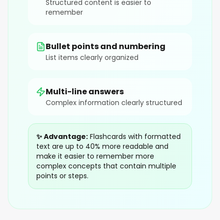
Structured content is easier to
remember
Bullet points and numbering
List items clearly organized
Multi-line answers
Complex information clearly structured
✨ Advantage:
Flashcards with formatted
text are up to 40% more readable and
make it easier to remember more
complex concepts that contain multiple
points or steps.