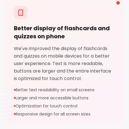
Better display of flashcards and
quizzes on phone
We've improved the display of flashcards
and quizzes on mobile devices for a better
user experience. Text is more readable,
buttons are larger and the entire interface
is optimized for touch control.
Better text readability on small screens
Larger and more accessible buttons
Optimization for touch control
Responsive design for all screen sizes