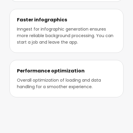
Faster infographics
Inngest for infographic generation ensures
more reliable background processing. You can
start a job and leave the app.
Performance optimization
Overall optimization of loading and data
handling for a smoother experience.