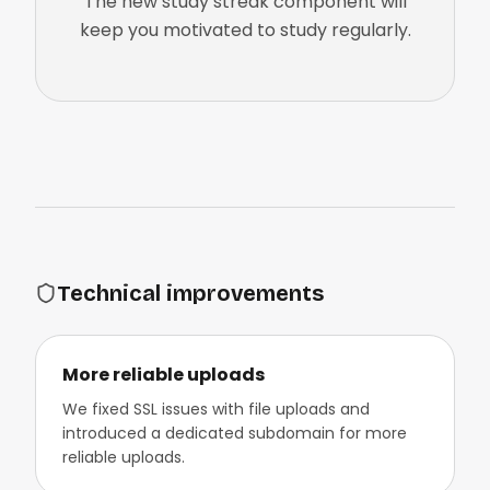
The new study streak component will
keep you motivated to study regularly.
Technical improvements
More reliable uploads
We fixed SSL issues with file uploads and
introduced a dedicated subdomain for more
reliable uploads.