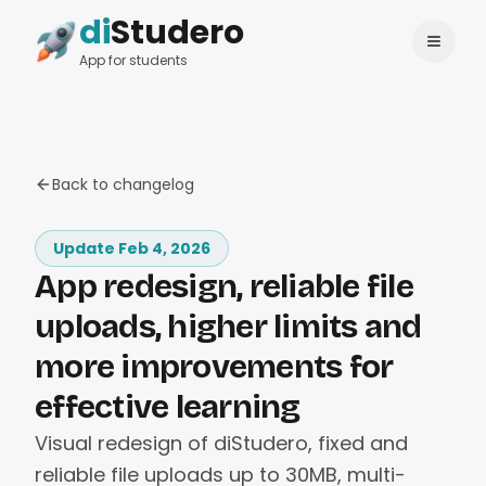
di
Studero
Login
Change language
App for students
Back to changelog
Update Feb 4, 2026
App redesign, reliable file
uploads, higher limits and
more improvements for
effective learning
Visual redesign of diStudero, fixed and
reliable file uploads up to 30MB, multi-