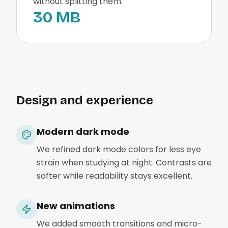
without splitting them.
30 MB
Design and experience
Modern dark mode
We refined dark mode colors for less eye
strain when studying at night. Contrasts are
softer while readability stays excellent.
New animations
We added smooth transitions and micro-