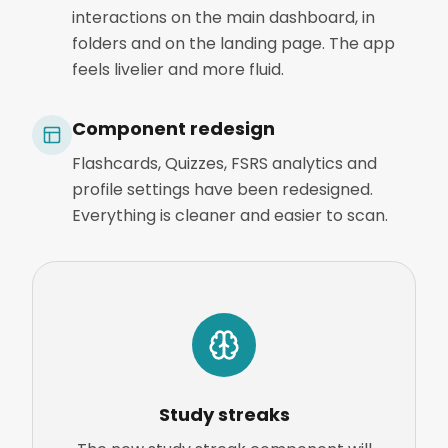
interactions on the main dashboard, in
folders and on the landing page. The app
feels livelier and more fluid.
Component redesign
Flashcards, Quizzes, FSRS analytics and
profile settings have been redesigned.
Everything is cleaner and easier to scan.
Study streaks