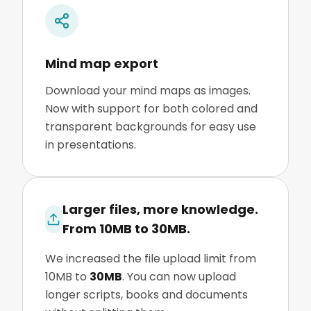
Mind map export
Download your mind maps as images.
Now with support for both colored and
transparent backgrounds for easy use
in presentations.
Larger files, more knowledge.
From 10MB to 30MB.
We increased the file upload limit from
10MB to
30MB
. You can now upload
longer scripts, books and documents