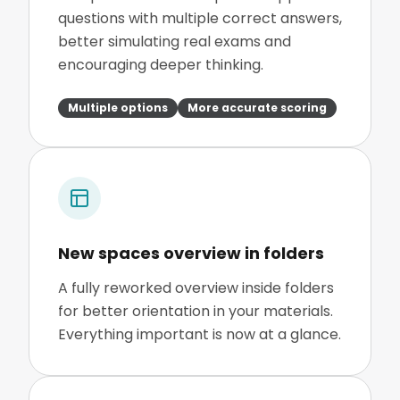
questions with multiple correct answers,
better simulating real exams and
encouraging deeper thinking.
Multiple options
More accurate scoring
New spaces overview in folders
A fully reworked overview inside folders
for better orientation in your materials.
Everything important is now at a glance.