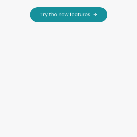
Try the new features