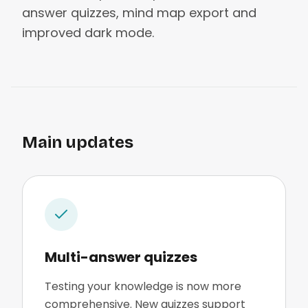
answer quizzes, mind map export and
improved dark mode.
Main updates
Multi-answer quizzes
Testing your knowledge is now more
comprehensive. New quizzes support