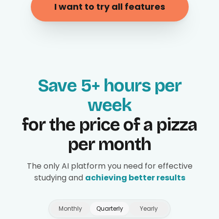
I want to try all features
Save 5+ hours per
week
for the price of a pizza
per month
The only AI platform you need for effective
studying and
achieving better results
Monthly
Quarterly
Yearly