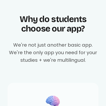
Why do students
choose our app?
We're not just another basic app.
We're the only app you need for your
studies + we're multilingual.