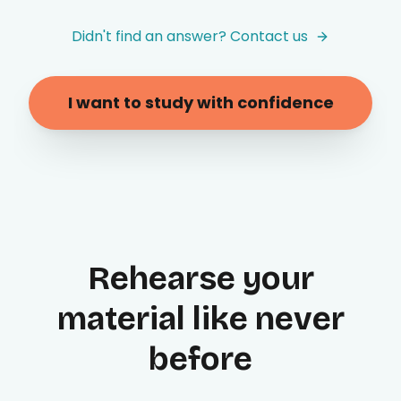
Didn't find an answer? Contact us
I want to study with confidence
Rehearse your
material like never
before