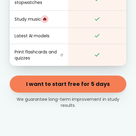
stopwatches
🔥
Study music
Latest AI models
Print flashcards and
quizzes
I want to start free for 5 days
We guarantee long-term improvement in study
results.