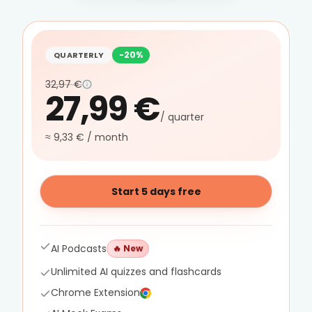
-20%
QUARTERLY
32,97 €
27,99 €
/ quarter
≈ 9,33 € / month
Start 5 days free
AI Podcasts
🔥
New
Unlimited AI quizzes and flashcards
Chrome Extension