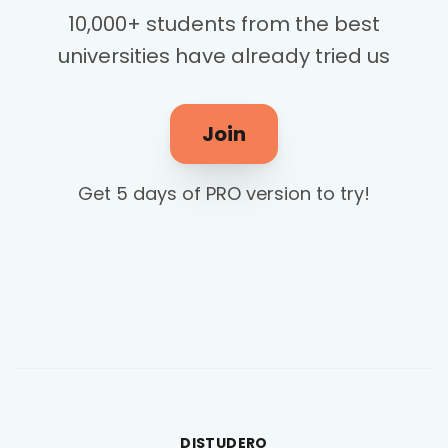
10,000+ students from the best
universities have already tried us
Join
Get 5 days of PRO version to try!
DISTUDERO