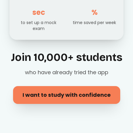
sec
%
to set up a mock
time saved per week
exam
Join 10,000+ students
who have already tried the app
I want to study with confidence