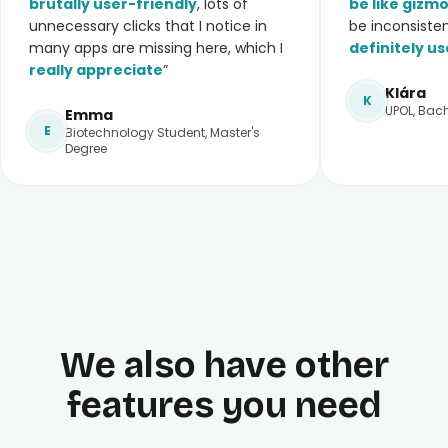
brutally user-friendly
, lots of
be like gizm
unnecessary clicks that I notice in
be inconsiste
many apps are missing here, which I
definitely us
really appreciate
”
Klára
K
UPOL, Bach
Emma
E
Biotechnology Student, Master's
Degree
We also have other
features you need