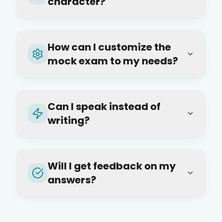
character?
How can I customize the
mock exam to my needs?
Can I speak instead of
writing?
Will I get feedback on my
answers?