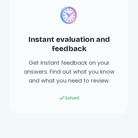
Instant evaluation and
feedback
Get instant feedback on your
answers. Find out what you know
and what you need to review.
Solved