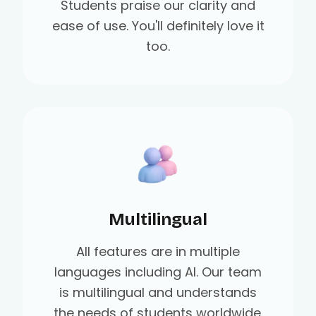
Students praise our clarity and
ease of use. You'll definitely love it
too.
Multilingual
All features are in multiple
languages including AI. Our team
is multilingual and understands
the needs of students worldwide.