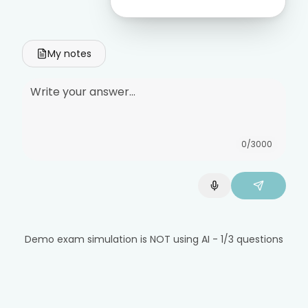
My notes
0
/3000
Demo exam simulation is NOT using AI - 1/3 questions