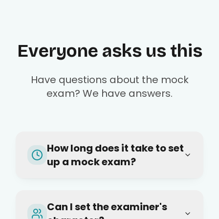
Everyone asks us this
Have questions about the mock
exam? We have answers.
How long does it take to set
up a mock exam?
Can I set the examiner's