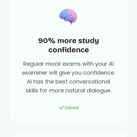
90% more study
confidence
Regular mock exams with your AI
examiner will give you confidence.
AI has the best conversational
skills for more natural dialogue.
Solved