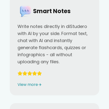
Smart Notes
Write notes directly in diStudero
with AI by your side. Format text,
chat with AI and instantly
generate flashcards, quizzes or
infographics - all without
uploading any files.
View more