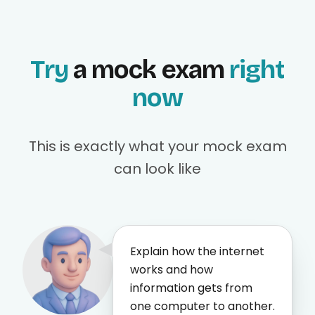
Try
a mock exam
right
now
This is exactly what your mock exam
can look like
Explain how the internet
works and how
information gets from
one computer to another.