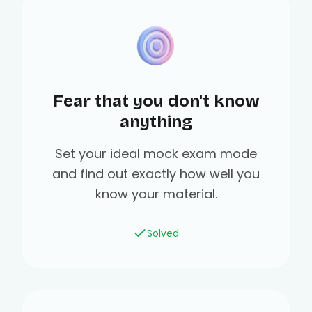
Fear that you don't know
anything
Set your ideal mock exam mode
and find out exactly how well you
know your material.
Solved