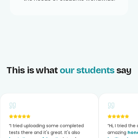
This is what
our students
say
“
I tried uploading some completed
“
Hi, I tried th
tests there and it's great. It's also
amazing
hone