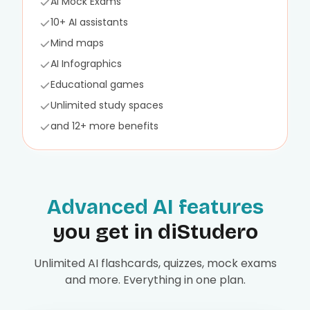
AI Mock Exams
10+ AI assistants
Mind maps
AI Infographics
Educational games
Unlimited study spaces
and 12+ more benefits
Advanced AI features
you get in diStudero
Unlimited AI flashcards, quizzes, mock exams
and more. Everything in one plan.