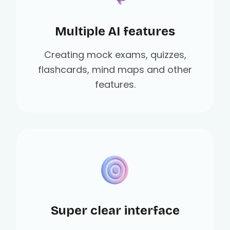
Multiple AI features
Creating mock exams, quizzes,
flashcards, mind maps and other
features.
Super clear interface