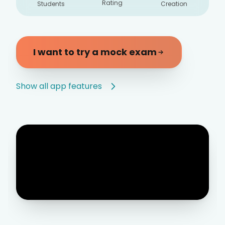
Rating
Students
Creation
I want to try a mock exam
Show all app features