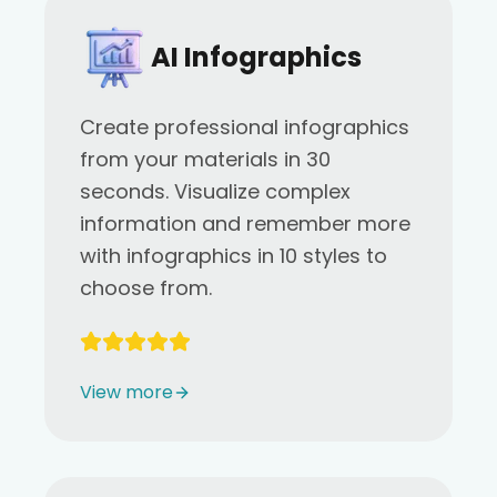
AI Infographics
Create professional infographics
from your materials in 30
seconds. Visualize complex
information and remember more
with infographics in 10 styles to
choose from.
View more