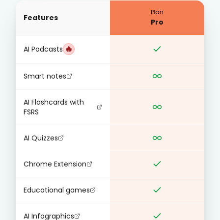
Plan
Features
Pro
🔥
AI Podcasts
Smart notes
AI Flashcards with
FSRS
AI Quizzes
Chrome Extension
Educational games
AI Infographics