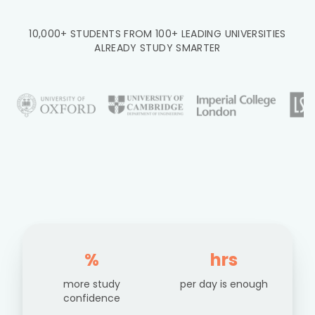
10,000+ STUDENTS FROM 100+ LEADING UNIVERSITIES
ALREADY STUDY SMARTER
%
hrs
more study
per day is enough
confidence