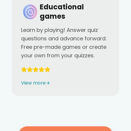
Educational
games
Learn by playing! Answer quiz
questions and advance forward.
Free pre-made games or create
your own from your quizzes.
View more