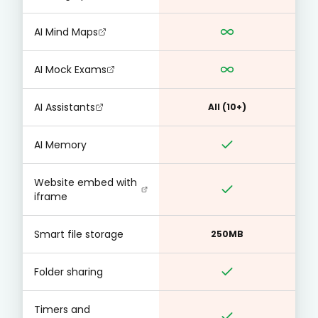
AI Mind Maps
AI Mock Exams
AI Assistants
All (10+)
AI Memory
Website embed with
iframe
Smart file storage
250MB
Folder sharing
Timers and