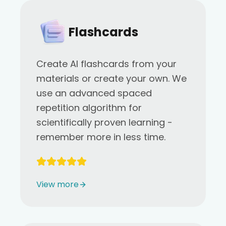
Flashcards
Create AI flashcards from your
materials or create your own. We
use an advanced spaced
repetition algorithm for
scientifically proven learning -
remember more in less time.
View more