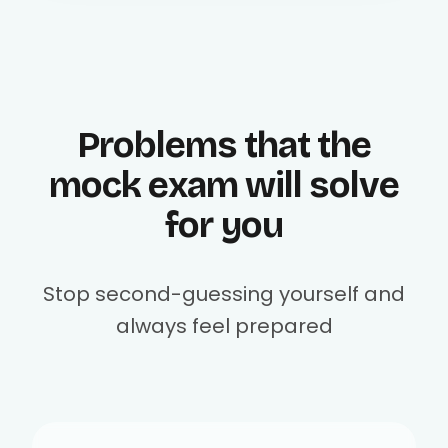
Problems that the
mock exam will solve
for you
Stop second-guessing yourself and
always feel prepared