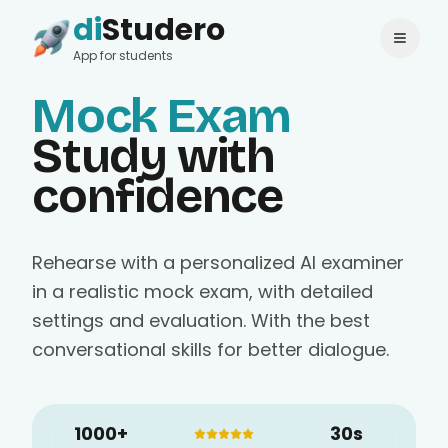
di
Studero
Login
Change language
App for students
Mock Exam
Study with
confidence
Rehearse with a personalized AI examiner
in a realistic mock exam, with detailed
settings and evaluation. With the best
conversational skills for better dialogue.
1000+
30s