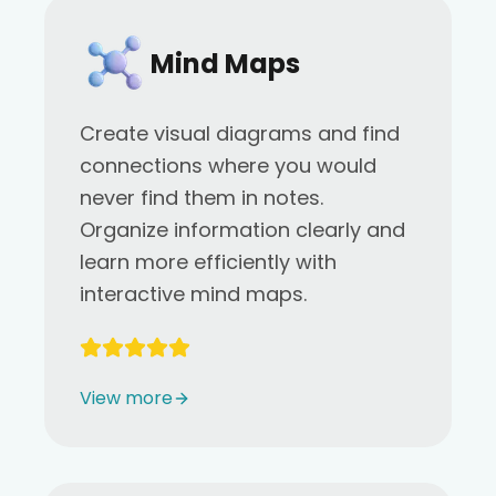
Mind Maps
Create visual diagrams and find
connections where you would
never find them in notes.
Organize information clearly and
learn more efficiently with
interactive mind maps.
View more