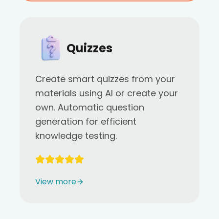
Quizzes
Create smart quizzes from your
materials using AI or create your
own. Automatic question
generation for efficient
knowledge testing.
View more