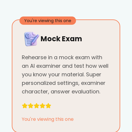
You're viewing this one
Mock Exam
Rehearse in a mock exam with
an AI examiner and test how well
you know your material. Super
personalized settings, examiner
character, answer evaluation.
You're viewing this one