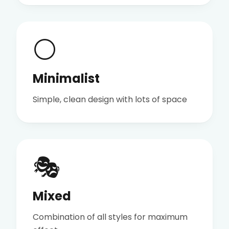
⚪
Minimalist
Simple, clean design with lots of space
🎭
Mixed
Combination of all styles for maximum