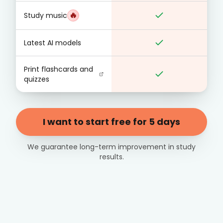
🔥
Study music
Latest AI models
Print flashcards and
quizzes
I want to start free for 5 days
We guarantee long-term improvement in study
results.