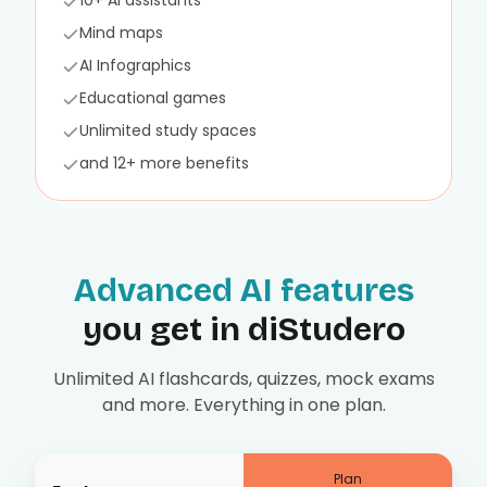
10+ AI assistants
Mind maps
AI Infographics
Educational games
Unlimited study spaces
and 12+ more benefits
Advanced AI features
you get in diStudero
Unlimited AI flashcards, quizzes, mock exams
and more. Everything in one plan.
Plan