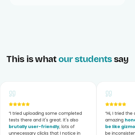
This is what
our students
say
“
I tried uploading some completed
“
Hi, I tried th
tests there and it's great. It's also
amazing
hone
brutally user-friendly
, lots of
be like gizm
unnecessary clicks that I notice in
be inconsiste