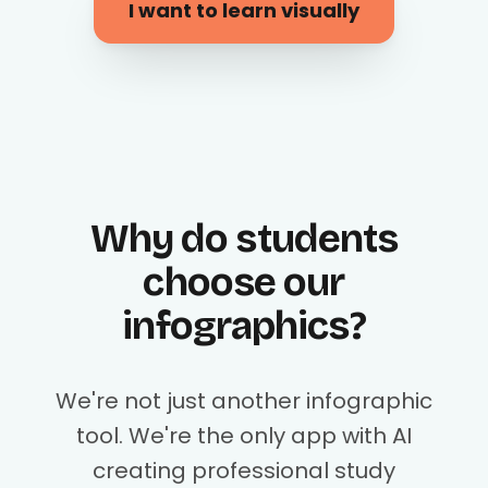
I want to learn visually
Why do students
choose our
infographics?
We're not just another infographic
tool. We're the only app with AI
creating professional study