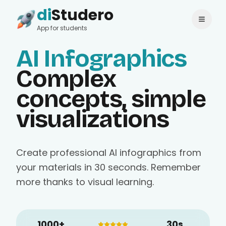
di
Studero
Login
Change language
App for students
AI Infographics
Complex
concepts, simple
visualizations
Create professional AI infographics from
your materials in 30 seconds. Remember
more thanks to visual learning.
1000+
30s