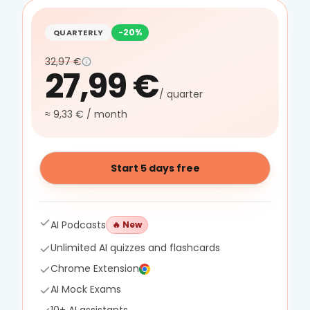
-20%
QUARTERLY
32,97 €
27,99 €
/ quarter
≈ 9,33 € / month
Start 5 days free
AI Podcasts
🔥
New
Unlimited AI quizzes and flashcards
Chrome Extension
AI Mock Exams