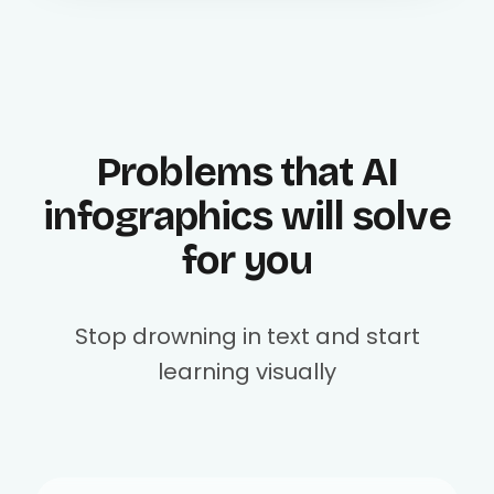
Problems that AI
infographics will solve
for you
Stop drowning in text and start
learning visually