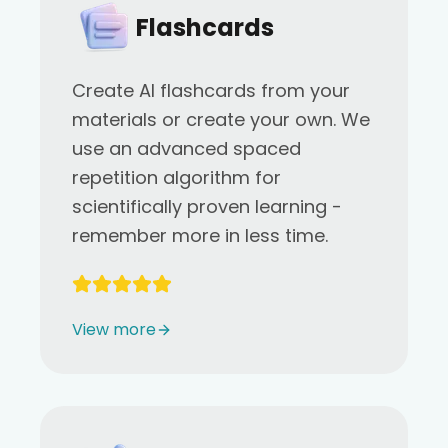
Flashcards
Create AI flashcards from your
materials or create your own. We
use an advanced spaced
repetition algorithm for
scientifically proven learning -
remember more in less time.
View more