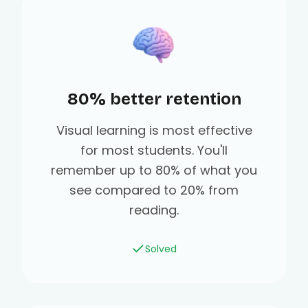
80% better retention
Visual learning is most effective
for most students. You'll
remember up to 80% of what you
see compared to 20% from
reading.
Solved