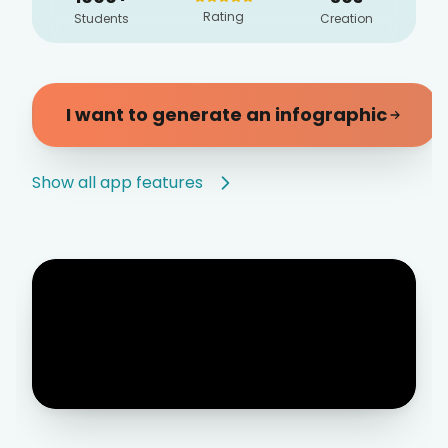
Rating
Students
Creation
I want to generate an infographic
Show all app features