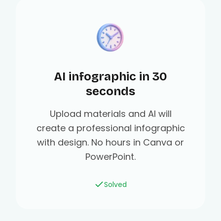
AI infographic in 30
seconds
Upload materials and AI will
create a professional infographic
with design. No hours in Canva or
PowerPoint.
Solved