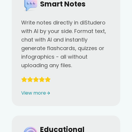
Smart Notes
Write notes directly in diStudero
with AI by your side. Format text,
chat with AI and instantly
generate flashcards, quizzes or
infographics - all without
uploading any files.
View more
Educational