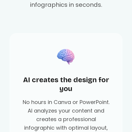
infographics in seconds.
AI creates the design for
you
No hours in Canva or PowerPoint.
AI analyzes your content and
creates a professional
infographic with optimal layout,