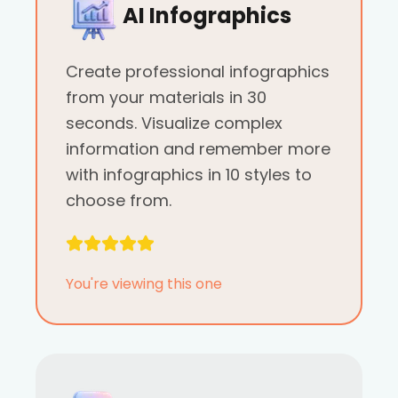
AI Infographics
Create professional infographics
from your materials in 30
seconds. Visualize complex
information and remember more
with infographics in 10 styles to
choose from.
You're viewing this one