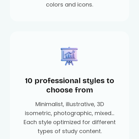
colors and icons.
10 professional styles to
choose from
Minimalist, illustrative, 3D
isometric, photographic, mixed...
Each style optimized for different
types of study content.