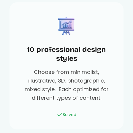
10 professional design
styles
Choose from minimalist,
illustrative, 3D, photographic,
mixed style... Each optimized for
different types of content.
Solved