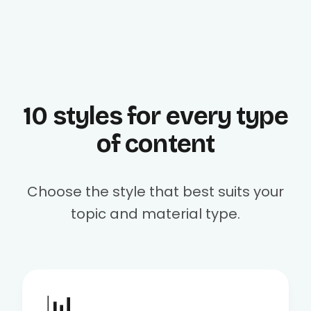
10 styles for every type
of content
Choose the style that best suits your
topic and material type.
📊