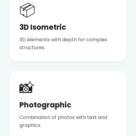
📦
3D Isometric
3D elements with depth for complex
structures
📸
Photographic
Combination of photos with text and
graphics