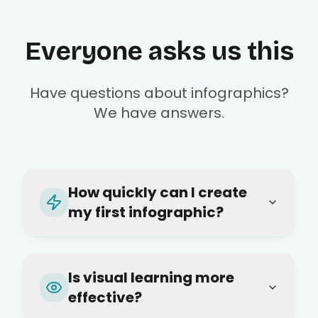
Everyone asks us this
Have questions about infographics?
We have answers.
How quickly can I create
my first infographic?
Is visual learning more
effective?