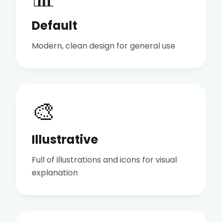
Default
Modern, clean design for general use
🎨
Illustrative
Full of illustrations and icons for visual
explanation