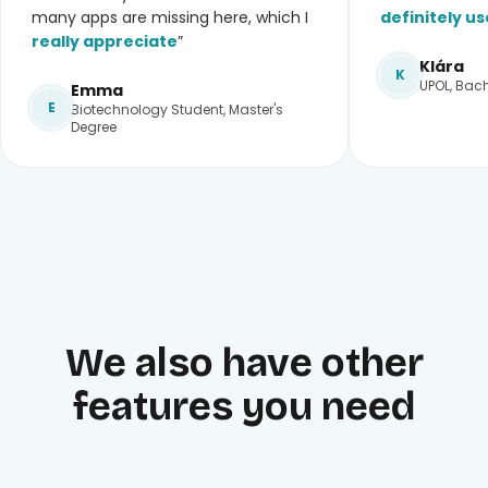
many apps are missing here, which I
definitely us
really appreciate
”
Klára
K
UPOL, Bach
Emma
E
Biotechnology Student, Master's
Degree
We also have other
features you need