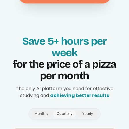
Save 5+ hours per
week
for the price of a pizza
per month
The only AI platform you need for effective
studying and
achieving better results
Monthly
Quarterly
Yearly