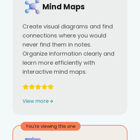
Mind Maps
Create visual diagrams and find
connections where you would
never find them in notes.
Organize information clearly and
learn more efficiently with
interactive mind maps.
View more
You're viewing this one