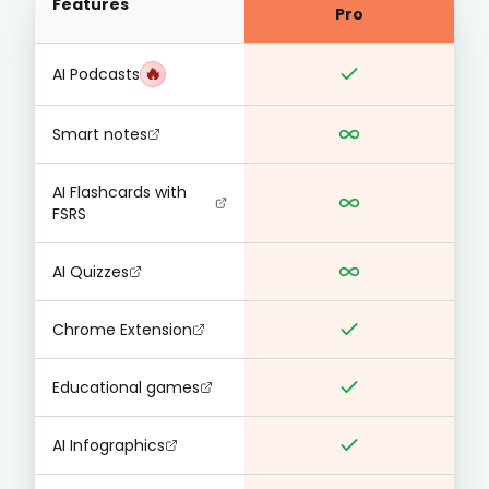
Features
Pro
🔥
AI Podcasts
Smart notes
AI Flashcards with
FSRS
AI Quizzes
Chrome Extension
Educational games
AI Infographics