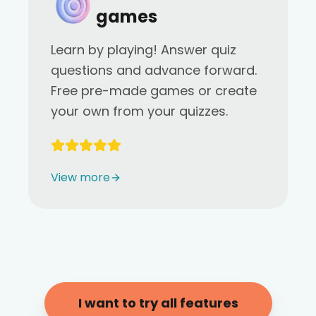
games
Learn by playing! Answer quiz
questions and advance forward.
Free pre-made games or create
your own from your quizzes.
View more
I want to try all features