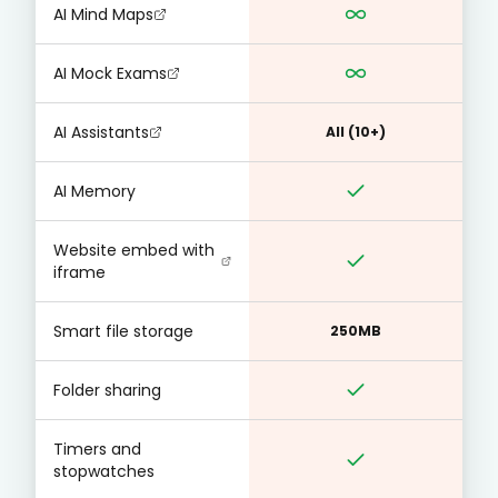
AI Mind Maps
AI Mock Exams
AI Assistants
All (10+)
AI Memory
Website embed with
iframe
Smart file storage
250MB
Folder sharing
Timers and
stopwatches