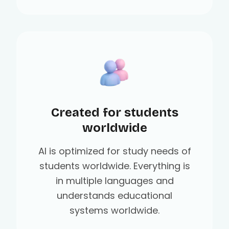
Created for students
worldwide
AI is optimized for study needs of
students worldwide. Everything is
in multiple languages and
understands educational
systems worldwide.