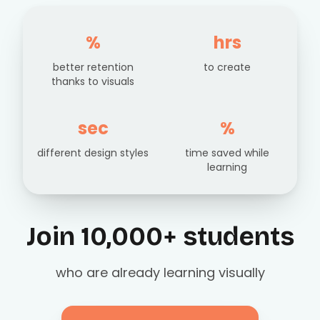
%
hrs
better retention
to create
thanks to visuals
sec
%
different design styles
time saved while
learning
Join 10,000+ students
who are already learning visually