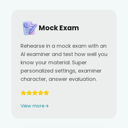
Mock Exam
Rehearse in a mock exam with an
AI examiner and test how well you
know your material. Super
personalized settings, examiner
character, answer evaluation.
View more