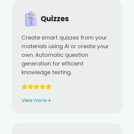
Quizzes
Create smart quizzes from your
materials using AI or create your
own. Automatic question
generation for efficient
knowledge testing.
View more