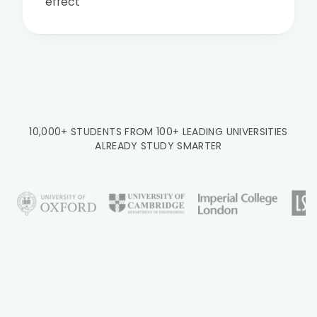
effect
10,000+ STUDENTS FROM 100+ LEADING UNIVERSITIES
ALREADY STUDY SMARTER