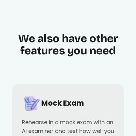
We also have other
features you need
Mock Exam
Rehearse in a mock exam with an
AI examiner and test how well you