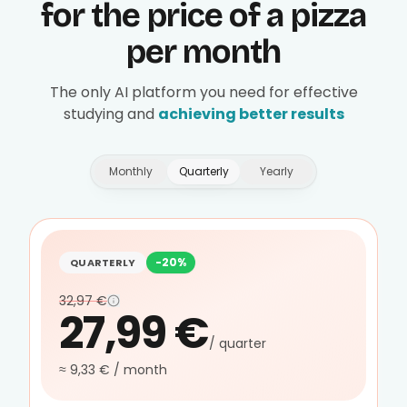
for the price of a pizza
per month
The only AI platform you need for effective
studying and
achieving better results
Monthly
Quarterly
Yearly
-20%
QUARTERLY
32,97 €
27,99 €
/ quarter
≈ 9,33 € / month