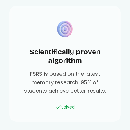
Scientifically proven
algorithm
FSRS is based on the latest
memory research. 95% of
students achieve better results.
Solved