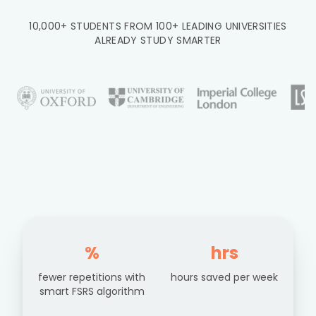
10,000+ STUDENTS FROM 100+ LEADING UNIVERSITIES
ALREADY STUDY SMARTER
%
hrs
fewer repetitions with
hours saved per week
smart FSRS algorithm