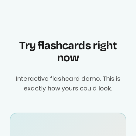
Try flashcards right
now
Interactive flashcard demo. This is
exactly how yours could look.