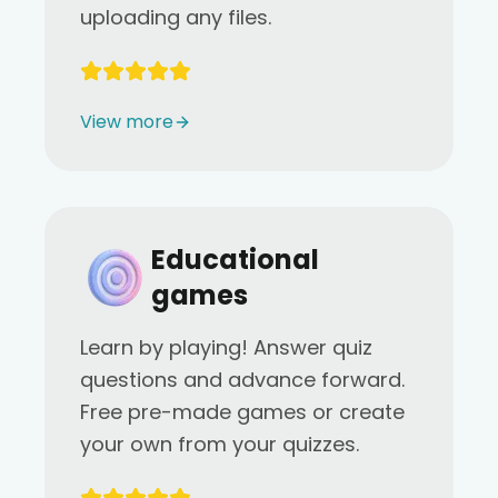
uploading any files.
View more
Educational
games
Learn by playing! Answer quiz
questions and advance forward.
Free pre-made games or create
your own from your quizzes.