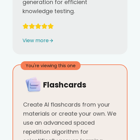
generation for efficient
knowledge testing.
View more
You're viewing this one
Flashcards
Create AI flashcards from your
materials or create your own. We
use an advanced spaced
repetition algorithm for