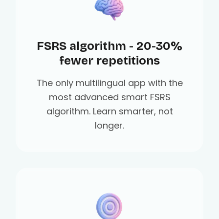
FSRS algorithm - 20-30%
fewer repetitions
The only multilingual app with the
most advanced smart FSRS
algorithm. Learn smarter, not
longer.