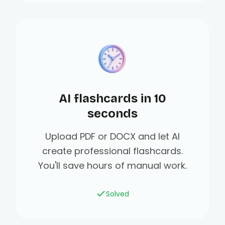
AI flashcards in 10
seconds
Upload PDF or DOCX and let AI
create professional flashcards.
You'll save hours of manual work.
Solved