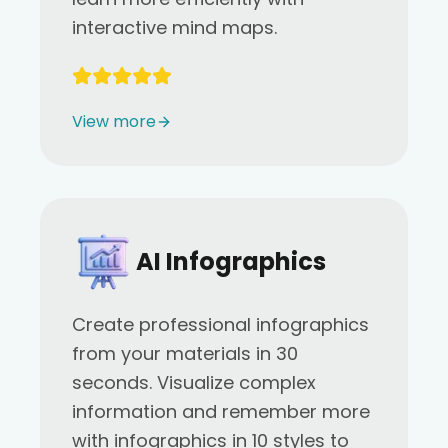
interactive mind maps.
View more
AI Infographics
Create professional infographics
from your materials in 30
seconds. Visualize complex
information and remember more
with infographics in 10 styles to