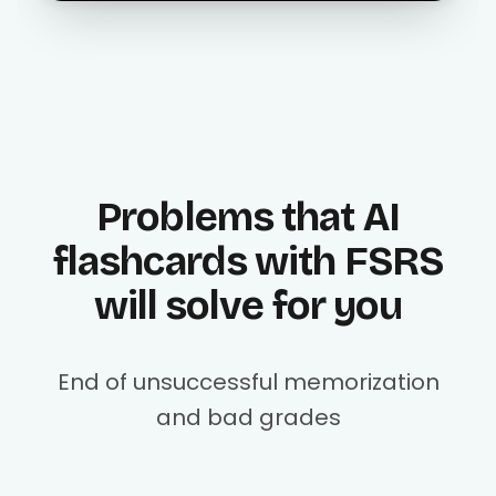
Problems that AI
flashcards with FSRS
will solve for you
End of unsuccessful memorization
and bad grades