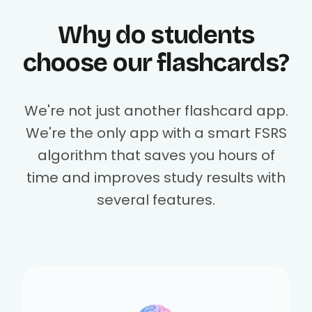
Why do students
choose our flashcards?
We're not just another flashcard app.
We're the only app with a smart FSRS
algorithm that saves you hours of
time and improves study results with
several features.