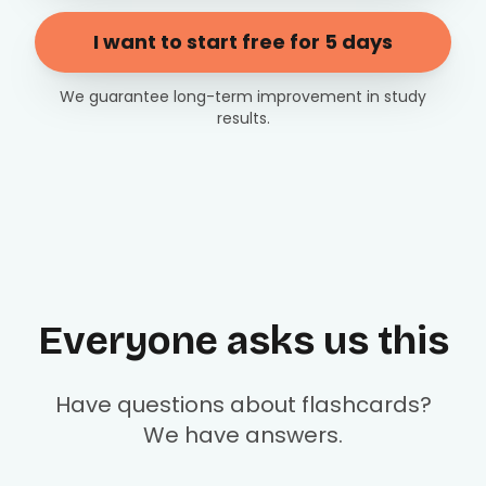
I want to start free for 5 days
We guarantee long-term improvement in study
results.
Everyone asks us this
Have questions about flashcards?
We have answers.