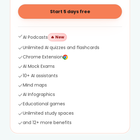
Start 5 days free
AI Podcasts
🔥
New
Unlimited AI quizzes and flashcards
Chrome Extension
AI Mock Exams
10+ AI assistants
Mind maps
AI Infographics
Educational games
Unlimited study spaces
and 12+ more benefits