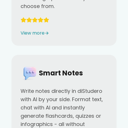
choose from.
View more
Smart Notes
Write notes directly in diStudero
with AI by your side. Format text,
chat with AI and instantly
generate flashcards, quizzes or
infographics - all without