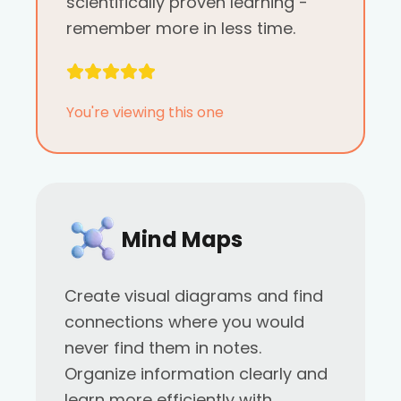
scientifically proven learning -
remember more in less time.
You're viewing this one
Mind Maps
Create visual diagrams and find
connections where you would
never find them in notes.
Organize information clearly and
learn more efficiently with