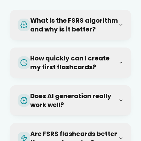
What is the FSRS algorithm
and why is it better?
How quickly can I create
my first flashcards?
Does AI generation really
work well?
Are FSRS flashcards better