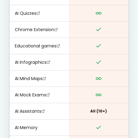
AI Quizzes
Chrome Extension
Educational games
AI Infographics
AI Mind Maps
AI Mock Exams
AI Assistants
All (10+)
AI Memory