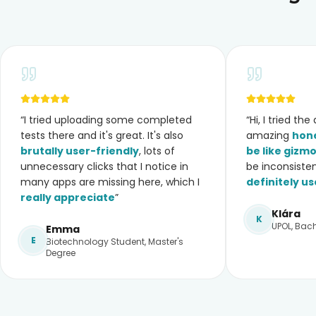
“
I tried uploading some completed
“
Hi, I tried th
tests there and it's great. It's also
amazing
hone
brutally user-friendly
, lots of
be like gizm
unnecessary clicks that I notice in
be inconsiste
many apps are missing here, which I
definitely us
really appreciate
”
Klára
K
UPOL, Bach
Emma
E
Biotechnology Student, Master's
Degree