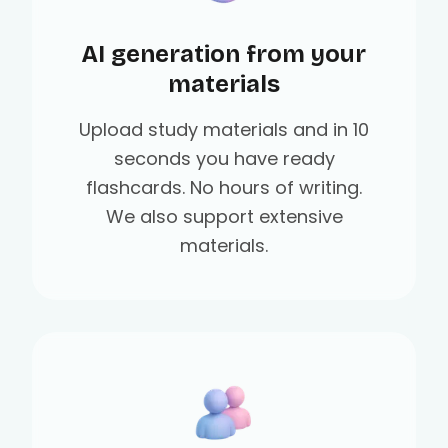
AI generation from your
materials
Upload study materials and in 10
seconds you have ready
flashcards. No hours of writing.
We also support extensive
materials.