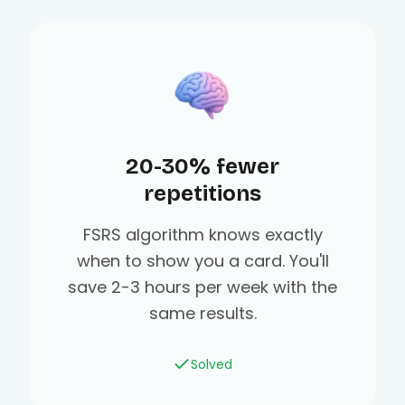
20-30% fewer
repetitions
FSRS algorithm knows exactly
when to show you a card. You'll
save 2-3 hours per week with the
same results.
Solved