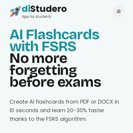
di
Studero
Login
Change language
App for students
AI Flashcards
with FSRS
No more
forgetting
before exams
Create AI flashcards from PDF or DOCX in
10 seconds and learn 20-30% faster
thanks to the FSRS algorithm.