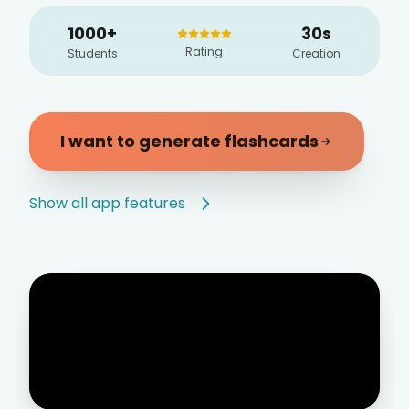
1000+
30s
Rating
Students
Creation
I want to generate flashcards
Show all app features