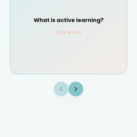
What is active learning?
Click on me