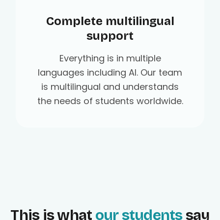
Complete multilingual
support
Everything is in multiple
languages including AI. Our team
is multilingual and understands
the needs of students worldwide.
This is what
our students
say