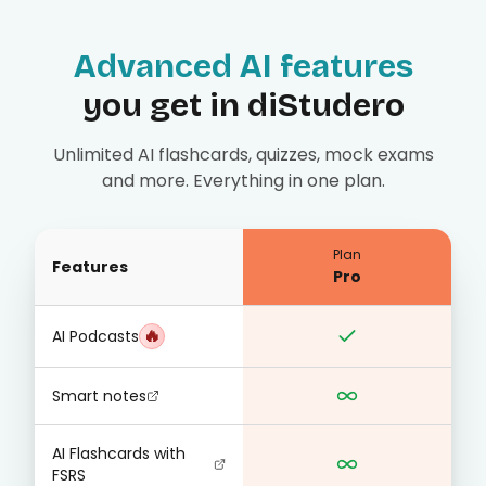
Advanced AI features
you get in diStudero
Unlimited AI flashcards, quizzes, mock exams
and more. Everything in one plan.
Plan
Features
Pro
🔥
AI Podcasts
Smart notes
AI Flashcards with
FSRS