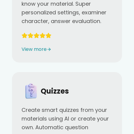
know your material. Super
personalized settings, examiner
character, answer evaluation.
View more
Quizzes
Create smart quizzes from your
materials using AI or create your
own. Automatic question