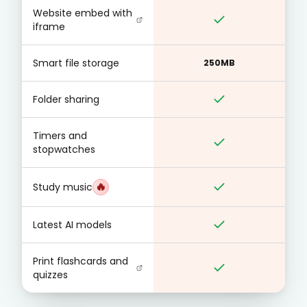
Website embed with
iframe
Smart file storage
250MB
Folder sharing
Timers and
stopwatches
🔥
Study music
Latest AI models
Print flashcards and
quizzes