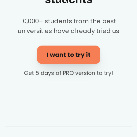
10,000+ students from the best
universities have already tried us
I want to try it
Get 5 days of PRO version to try!