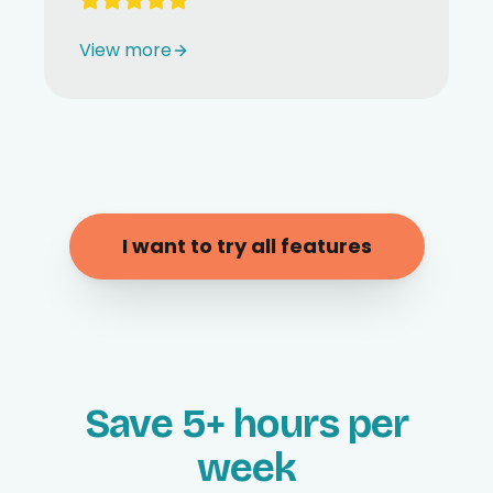
View more
I want to try all features
Save 5+ hours per
week