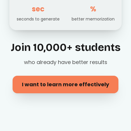
sec
%
seconds to generate
better memorization
Join 10,000+ students
who already have better results
I want to learn more effectively