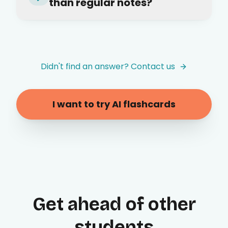
than regular notes?
Didn't find an answer? Contact us
I want to try AI flashcards
Get ahead of other
students