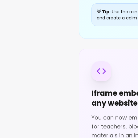
💡 Tip:
Use the rain
and create a calm 
Iframe embe
any website
You can now embe
for teachers, bl
materials in an i