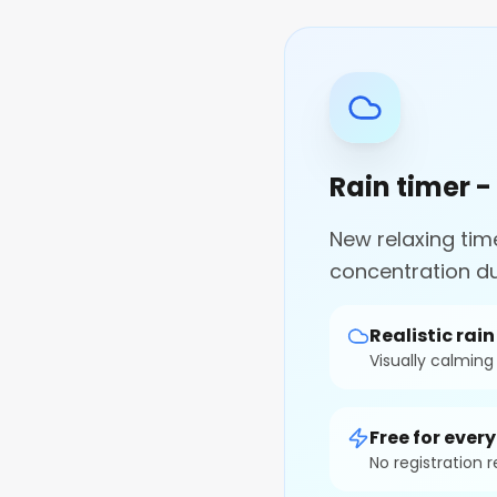
Rain timer -
New relaxing tim
concentration du
Realistic rai
Visually calmin
Free for ever
No registration 