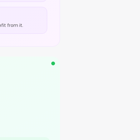
it from it.