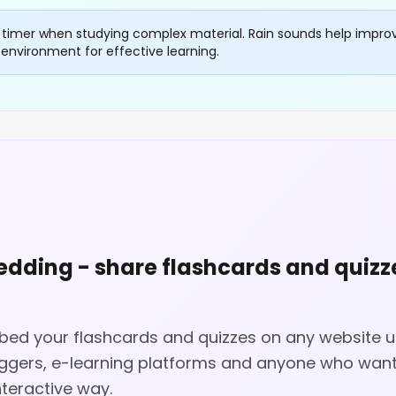
 timer when studying complex material. Rain sounds help impro
environment for effective learning.
dding - share flashcards and quizz
d your flashcards and quizzes on any website us
oggers, e-learning platforms and anyone who want
nteractive way.