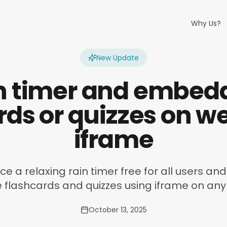
Why Us?
New Update
n timer and embed
rds or quizzes on w
iframe
e a relaxing rain timer free for all users a
e flashcards and quizzes using iframe on any
October 13, 2025