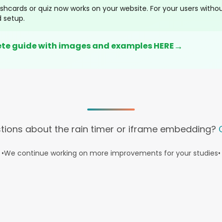
shcards or quiz now works on your website. For your users without
 setup.
→
ete guide with images and examples HERE
tions about the rain timer or iframe embedding?
•
We continue working on more improvements for your studies
•