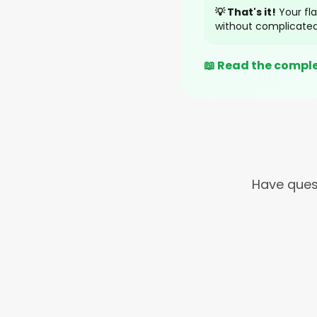
💡 That's it!
Your fla
without complicated
📖 Read the compl
Have ques