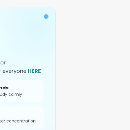
for
or everyone
HERE
onds
tudy calmly
ter concentration