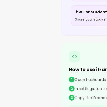
👨‍🎓 For studen
Share your study ma
How to use ifr
Open flashcards o
1
In settings, turn
2
Copy the iframe 
3