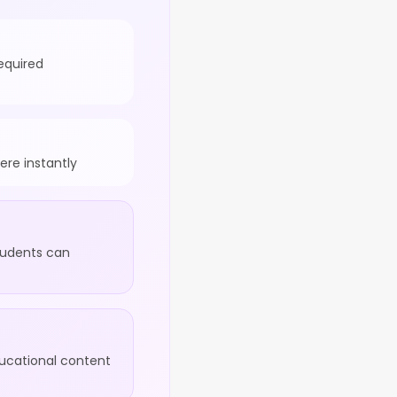
equired
re instantly
tudents can
ducational content