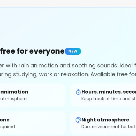
 free for everyone
NEW
er with rain animation and soothing sounds. Ideal 
ring studying, work or relaxation. Available free f
n animation
Hours, minutes, sec
g atmosphere
Keep track of time and s
yone
Night atmosphere
required
Dark environment for bet