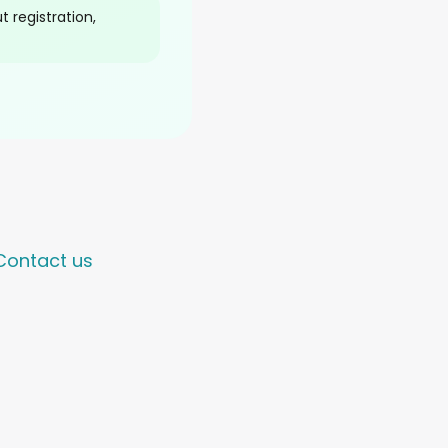
 registration,
Contact us