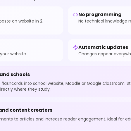
No programming
aste on website in 2
No technical knowledge r
Automatic updates
 your website
Changes appear everywhe
 and schools
flashcards into school website, Moodle or Google Classroom. S
irectly where they study.
 and content creators
ements to articles and increase reader engagement. Ideal for e