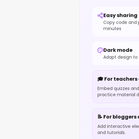
Easy sharing
Copy code and p
minutes
Dark mode
Adapt design to
🎓 For teachers
Embed quizzes and 
practice material d
📝 For bloggers
Add interactive el
and tutorials.