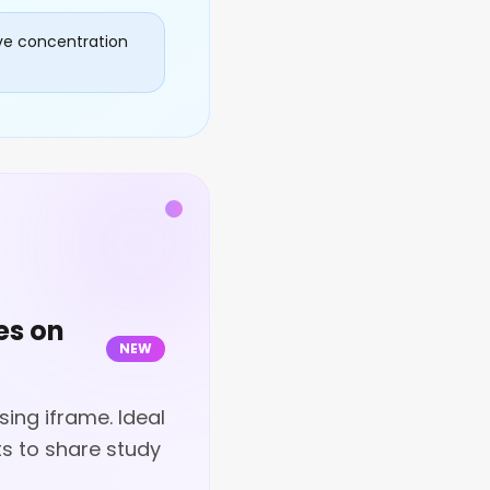
ve concentration
es on
NEW
ing iframe. Ideal
s to share study