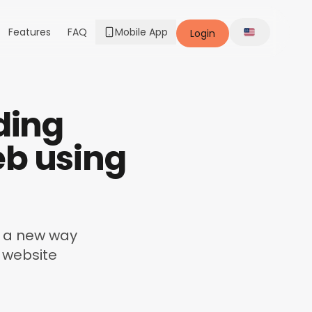
Features
FAQ
Mobile App
Login
Change lang
ding
eb using
nd a new way
 website