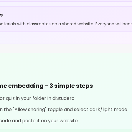
ts
terials with classmates on a shared website. Everyone will benef
ame embedding - 3 simple steps
r quiz in your folder in diStudero
 on the "Allow sharing" toggle and select dark/light mode
code and paste it on your website