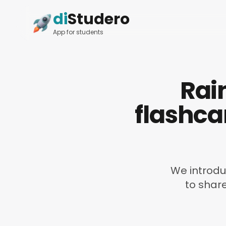
di
Studero
App for students
Rai
flashca
We introduc
to shar