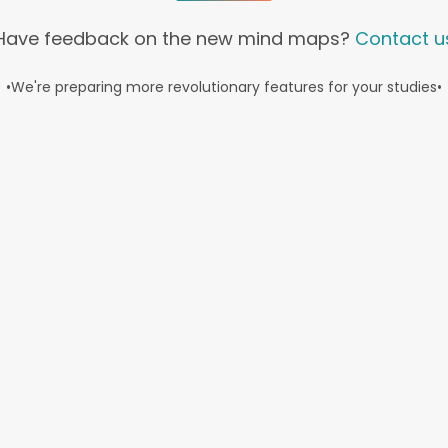
Have feedback on the new mind maps?
Contact u
•
We're preparing more revolutionary features for your studies
•