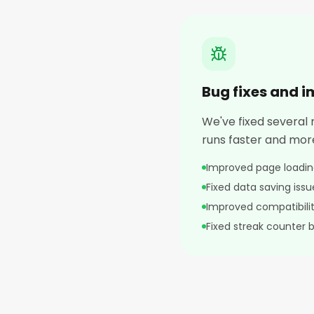
Bug fixes and 
We've fixed several
runs faster and more
Improved page loadi
Fixed data saving issu
Improved compatibilit
Fixed streak counter 