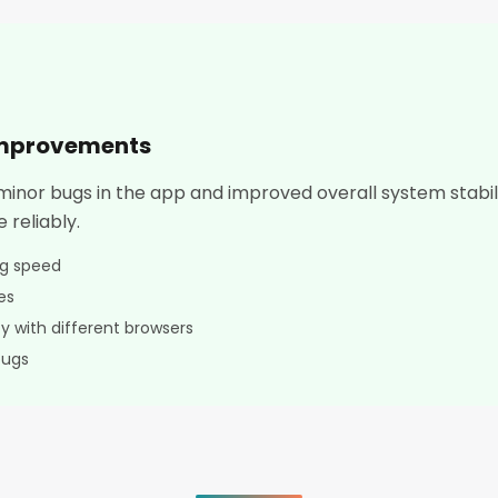
improvements
 minor bugs in the app and improved overall system stabi
 reliably.
ng speed
es
y with different browsers
bugs