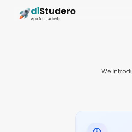
di
Studero
App for students
We introd