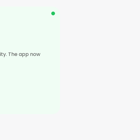
lity. The app now