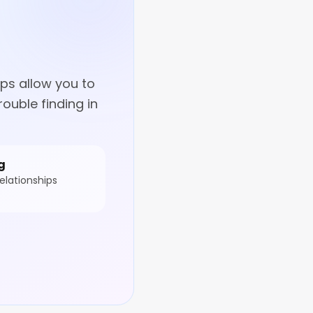
ps allow you to
ouble finding in
g
elationships