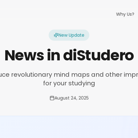
Why Us?
New Update
News in diStudero
uce revolutionary mind maps and other im
for your studying
August 24, 2025