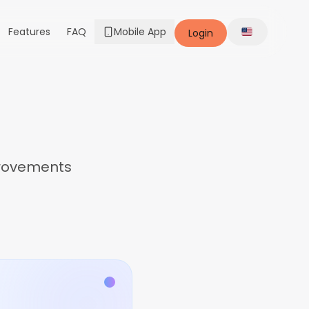
Features
FAQ
Mobile App
Login
Change lang
provements