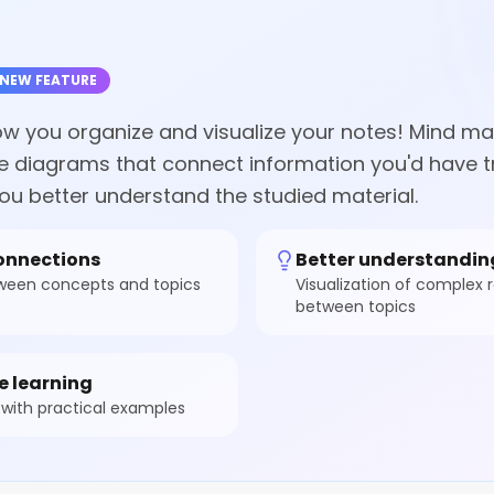
NEW FEATURE
how you organize and visualize your notes! Mind ma
ve diagrams that connect information you'd have tr
ou better understand the studied material.
connections
Better understandin
tween concepts and topics
Visualization of complex r
between topics
e learning
with practical examples