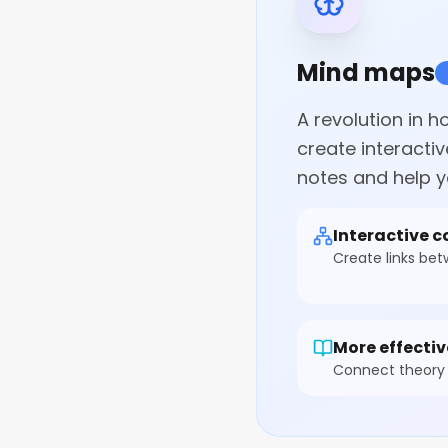
Mind maps
A revolution in 
create interacti
notes and help y
Interactive 
Create links be
More effectiv
Connect theory 