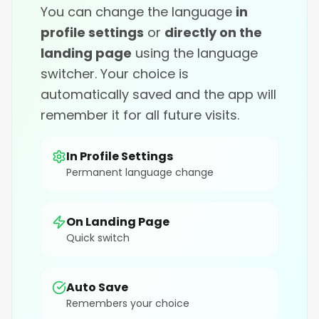
You can change the language
in
profile settings
or
directly on the
landing page
using the language
switcher. Your choice is
automatically saved and the app will
remember it for all future visits.
In Profile Settings
Permanent language change
On Landing Page
Quick switch
Auto Save
Remembers your choice