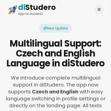
di
Studero
Login
Change language
App for students
New Update
Multilingual Support:
Czech and English
Language in diStudero
We introduce complete multilingual
support in diStudero. The app now
supports
Czech and English
with easy
language switching in profile settings or
directly on the landing page. All texts