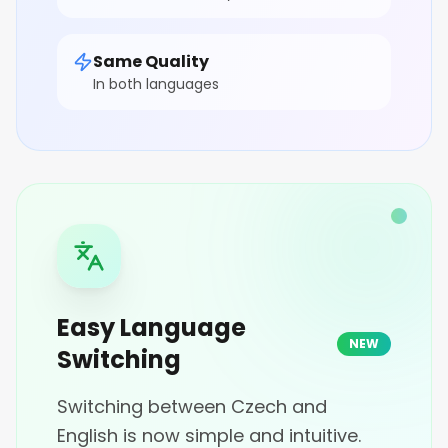
Same Quality
In both languages
Easy Language
NEW
Switching
Switching between Czech and
English is now simple and intuitive.