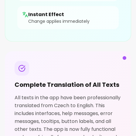
Instant Effect
Change applies immediately
Complete Translation of All Texts
All texts in the app have been professionally
translated from Czech to English. This
includes interfaces, help messages, error
messages, tooltips, button labels, and all
other texts. The app is now fully functional