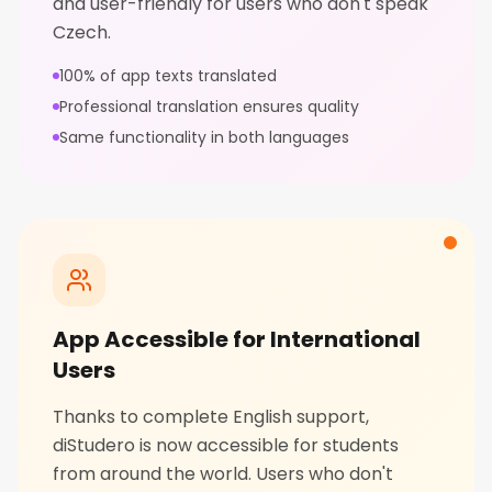
and user-friendly for users who don't speak
Czech.
100% of app texts translated
Professional translation ensures quality
Same functionality in both languages
App Accessible for International
Users
Thanks to complete English support,
diStudero is now accessible for students
from around the world. Users who don't