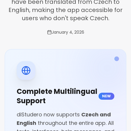
have been translated from Czech to
English, making the app accessible for
users who don't speak Czech.
January 4, 2026
Complete Multilingual
NEW
Support
diStudero now supports
Czech and
English
throughout the entire app. All