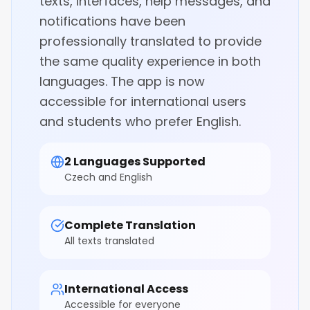
texts, interfaces, help messages, and
notifications have been
professionally translated to provide
the same quality experience in both
languages. The app is now
accessible for international users
and students who prefer English.
2 Languages Supported
Czech and English
Complete Translation
All texts translated
International Access
Accessible for everyone