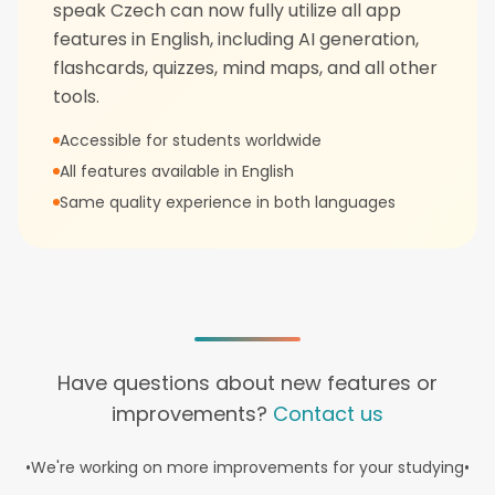
speak Czech can now fully utilize all app
features in English, including AI generation,
flashcards, quizzes, mind maps, and all other
tools.
Accessible for students worldwide
All features available in English
Same quality experience in both languages
Have questions about new features or
improvements?
Contact us
•
We're working on more improvements for your studying
•